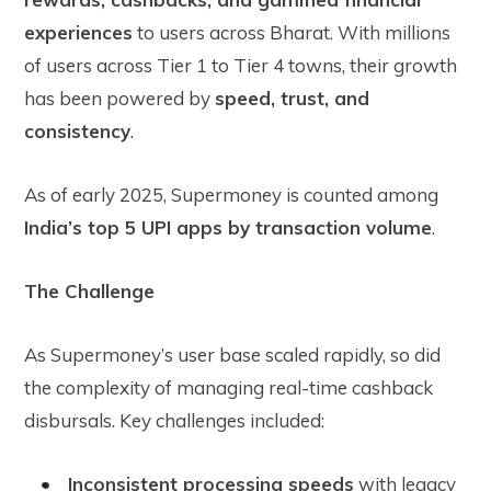
experiences
to users across Bharat. With millions
of users across Tier 1 to Tier 4 towns, their growth
has been powered by
speed, trust, and
consistency
.
As of early 2025, Supermoney is counted among
India’s top 5 UPI apps by transaction volume
.
The Challenge
As Supermoney’s user base scaled rapidly, so did
the complexity of managing real-time cashback
disbursals. Key challenges included:
Inconsistent processing speeds
with legacy