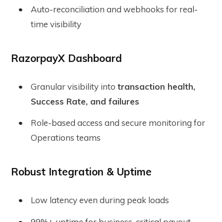
Auto-reconciliation and webhooks for real-
time visibility
RazorpayX Dashboard
Granular visibility into
transaction health,
Success Rate, and failures
Role-based access and secure monitoring for
Operations teams
Robust Integration & Uptime
Low latency even during peak loads
99%+ uptime for business-critical payout