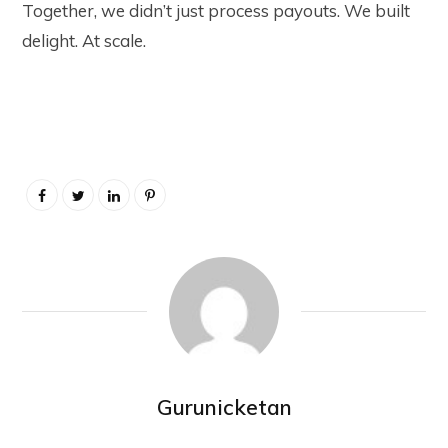
Together, we didn’t just process payouts. We built
delight. At scale.
Gurunicketan