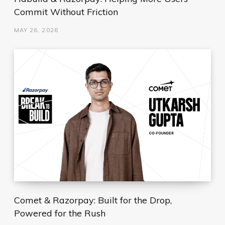
Commit Without Friction
MAY 26, 2026
Comet & Razorpay: Built for the Drop,
Powered for the Rush