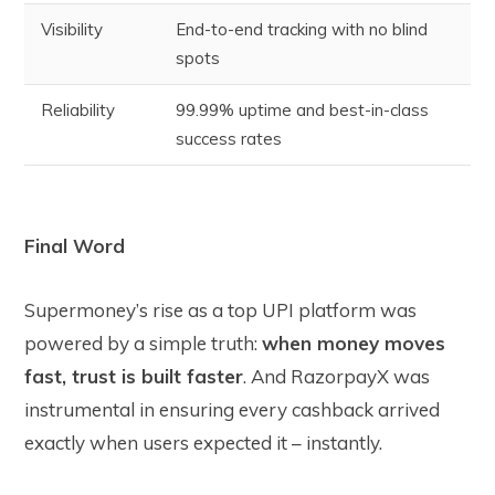
Visibility
End-to-end tracking with no blind
spots
Reliability
99.99% uptime and best-in-class
success rates
Final Word
Supermoney’s rise as a top UPI platform was
powered by a simple truth:
when money moves
fast, trust is built faster
. And RazorpayX was
instrumental in ensuring every cashback arrived
exactly when users expected it – instantly.