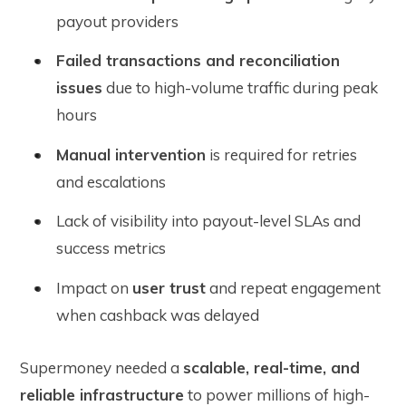
payout providers
Failed transactions and reconciliation
issues
due to high-volume traffic during peak
hours
Manual intervention
is required for retries
and escalations
Lack of visibility into payout-level SLAs and
success metrics
Impact on
user trust
and repeat engagement
when cashback was delayed
Supermoney needed a
scalable, real-time, and
reliable infrastructure
to power millions of high-