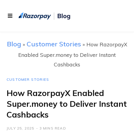
Blog
Customer Stories
»
»
How RazorpayX
Enabled Super.money to Deliver Instant
Cashbacks
CUSTOMER STORIES
How RazorpayX Enabled
Super.money to Deliver Instant
Cashbacks
JULY 25, 2025
3 MINS READ