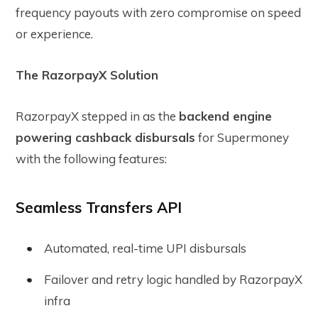
frequency payouts with zero compromise on speed
or experience.
The RazorpayX Solution
RazorpayX stepped in as the
backend engine
powering cashback disbursals
for Supermoney
with the following features:
Seamless Transfers API
Automated, real-time UPI disbursals
Failover and retry logic handled by RazorpayX
infra