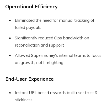
Operational Efficiency
Eliminated the need for manual tracking of
failed payouts
Significantly reduced Ops bandwidth on
reconciliation and support
Allowed Supermoney’s internal teams to focus
on growth, not firefighting
End-User Experience
Instant UPI-based rewards built user trust &
stickiness