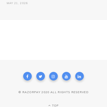
MAY 21, 2026
© RAZORPAY 2020 ALL RIGHTS RESERVED
TOP