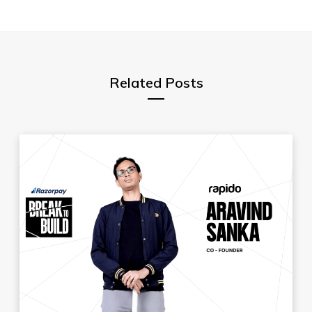
Related Posts