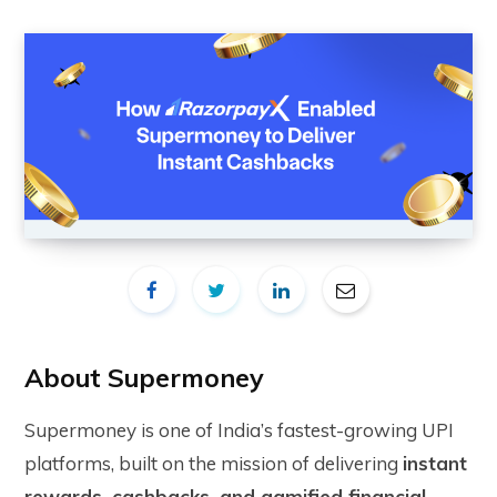
About Supermoney
Supermoney is one of India’s fastest-growing UPI
platforms, built on the mission of delivering
instant
rewards, cashbacks, and gamified financial