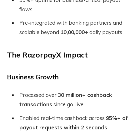
flows
Pre-integrated with banking partners and
scalable beyond
10,00,000+
daily payouts
The RazorpayX Impact
Business Growth
Processed over
30 million+ cashback
transactions
since go-live
Enabled real-time cashback across
95%+ of
payout requests within 2 seconds