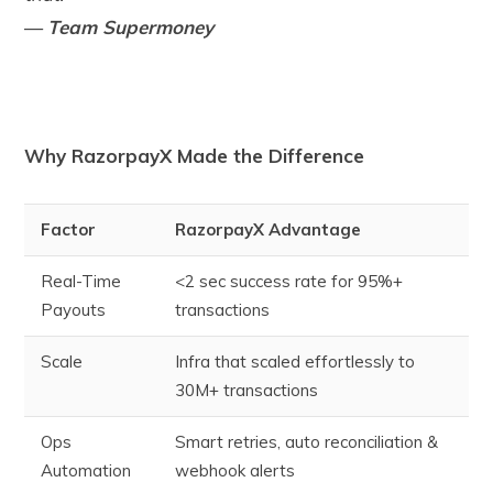
—
Team Supermoney
Why RazorpayX Made the Difference
Factor
RazorpayX Advantage
Real-Time
<2 sec success rate for 95%+
Payouts
transactions
Scale
Infra that scaled effortlessly to
30M+ transactions
Ops
Smart retries, auto reconciliation &
Automation
webhook alerts