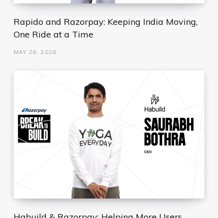
Rapido and Razorpay: Keeping India Moving,
One Ride at a Time
MAY 26, 2026
Habuild & Razorpay: Helping More Users