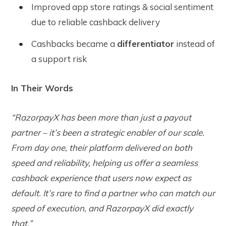
Improved app store ratings & social sentiment
due to reliable cashback delivery
Cashbacks became a
differentiator
instead of
a support risk
In Their Words
“RazorpayX has been more than just a payout
partner – it’s been a strategic enabler of our scale.
From day one, their platform delivered on both
speed and reliability, helping us offer a seamless
cashback experience that users now expect as
default. It’s rare to find a partner who can match our
speed of execution, and RazorpayX did exactly
that.”